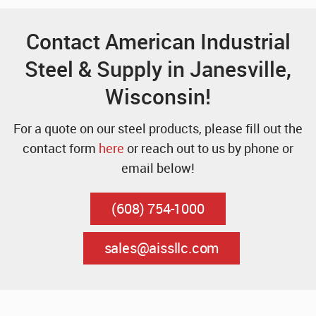
Contact American Industrial
Steel & Supply in Janesville,
Wisconsin!
For a quote on our steel products, please fill out the
contact form
here
or reach out to us by phone or
email below!
(608) 754-1000
sales@aissllc.com