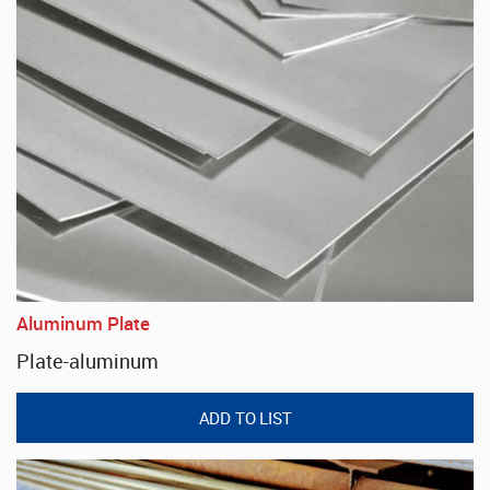
Aluminum Plate
Plate-aluminum