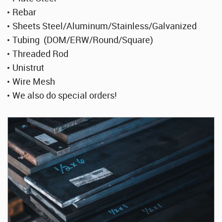
Rebar
Sheets Steel/Aluminum/Stainless/Galvanized
Tubing (DOM/ERW/Round/Square)
Threaded Rod
Unistrut
Wire Mesh
We also do special orders!