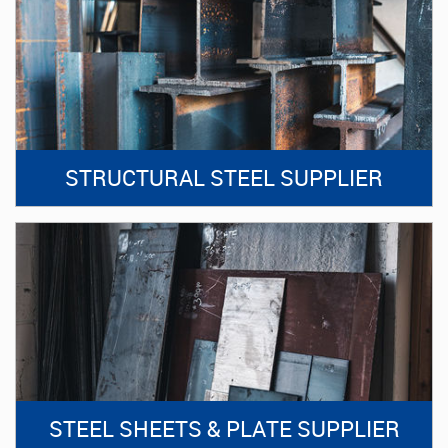
STRUCTURAL STEEL SUPPLIER
STEEL SHEETS & PLATE SUPPLIER