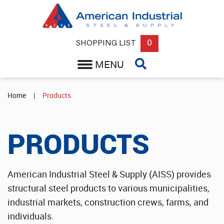
Back
Round, Square or Flat Steel Bar
0
SHOPPING LIST
MENU
Expanded Metal Grating
Structural Steel Supplier
Home
|
Products
Steel Sheets & Plate Supplier
PRODUCTS
Round or Square Steel Tube & Pipe
Wholesale Aluminum Sheets
American Industrial Steel & Supply (AISS) provides
structural steel products to various municipalities,
Industrial Rebar & Misc Supplies
industrial markets, construction crews, farms, and
individuals.