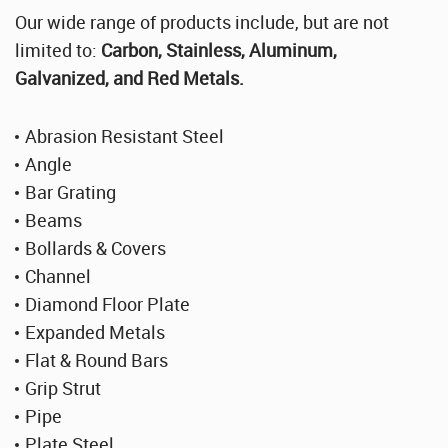
Stainless Steel Sheet Wholesaler
Our wide range of products include, but are not
limited to:
Carbon, Stainless, Aluminum,
Galvanized, and Red Metals.
Abrasion Resistant Steel
Angle
Bar Grating
Beams
Bollards & Covers
Channel
Diamond Floor Plate
Expanded Metals
Flat & Round Bars
Grip Strut
Pipe
Plate Steel