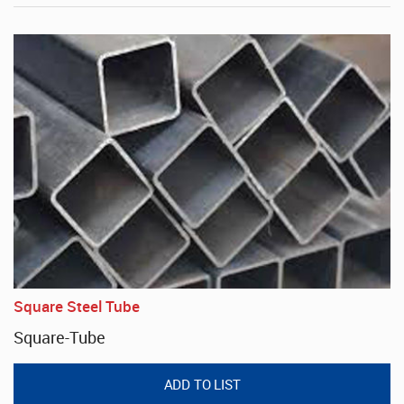
Square Steel Tube
Square-Tube