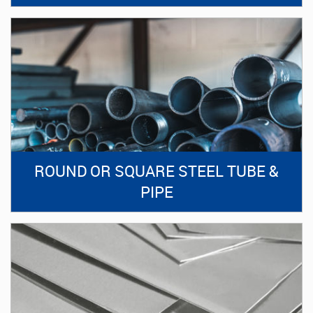
ROUND OR SQUARE STEEL TUBE &
PIPE