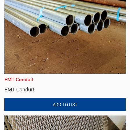
EMT Conduit
EMT-Conduit