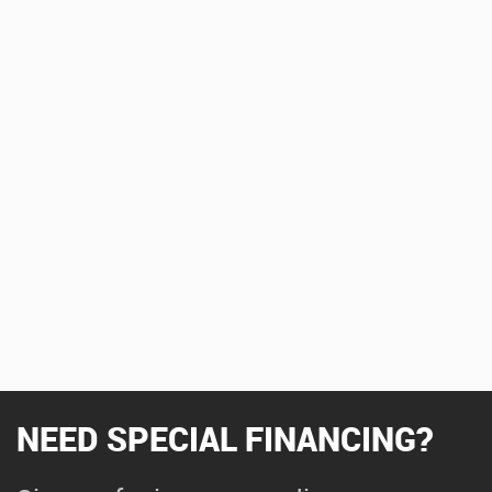
NEED SPECIAL FINANCING?