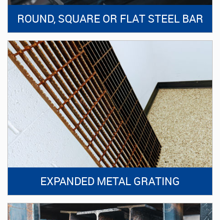
ROUND, SQUARE OR FLAT STEEL BAR
EXPANDED METAL GRATING