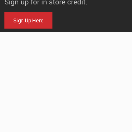
Sign up for in store credit.
Sign Up Here
CONTACT
520 N. Parker Drive
Janesville, Wisconsin
(608) 754-1000
Email Us
HOURS
Mon-Fri: 7:00am-4:30pm