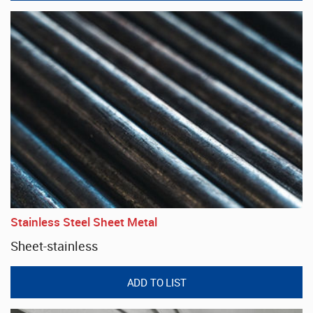
Stainless Steel Sheet Metal
Sheet-stainless