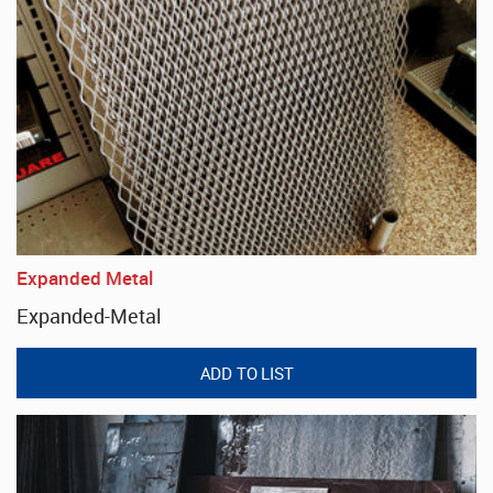
Expanded Metal
Expanded-Metal