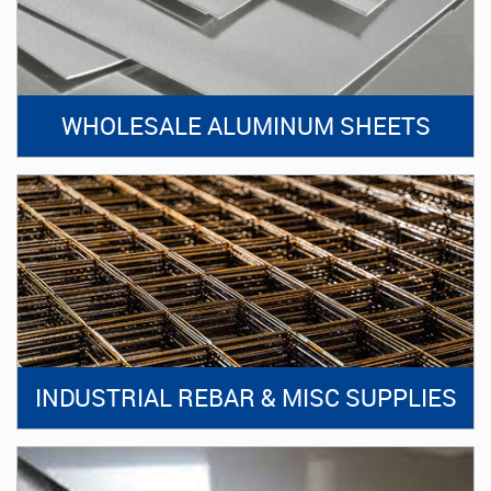
WHOLESALE ALUMINUM SHEETS
INDUSTRIAL REBAR & MISC SUPPLIES