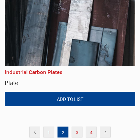
Industrial Carbon Plates
Plate
1
2
3
4