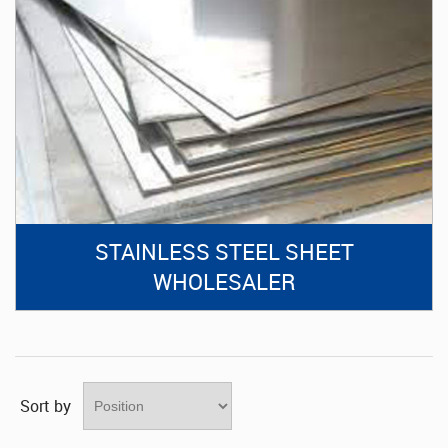
STAINLESS STEEL SHEET
WHOLESALER
Sort by