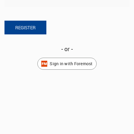
- or -
Sign in with Foremost