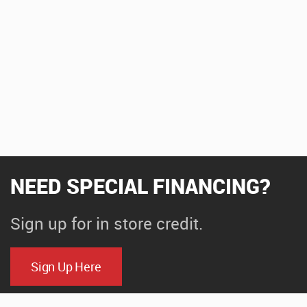
NEED SPECIAL FINANCING?
Sign up for in store credit.
Sign Up Here