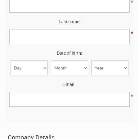
Stainless Steel Sheet Wholesaler
*
Last name:
*
Date of birth:
Email:
*
Company Details