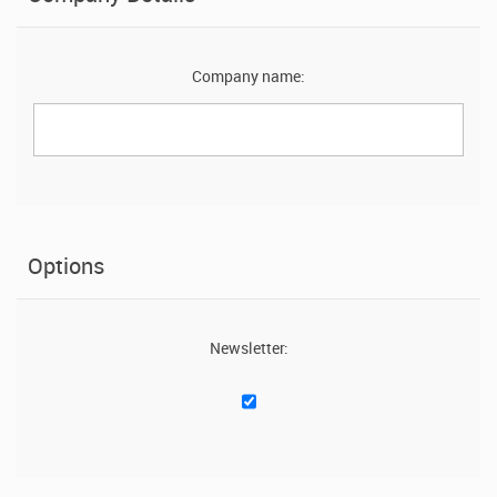
Company name:
Options
Newsletter: