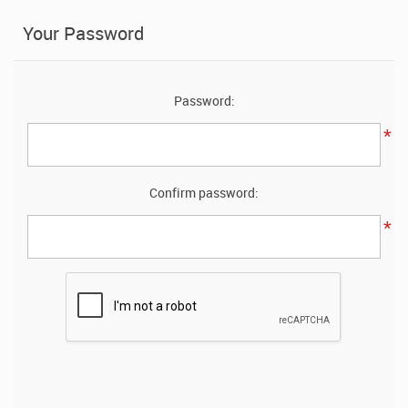
Your Password
Password:
*
Confirm password:
*