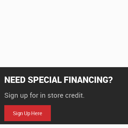
NEED SPECIAL FINANCING?
Sign up for in store credit.
Sign Up Here