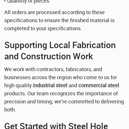
Quantity of pieces
All orders are processed according to these
specifications to ensure the finished material is
completed to your specifications.
Supporting Local Fabrication
and Construction Work
We work with contractors, fabricators, and
businesses across the region who come to us for
high-quality
industrial steel
and
commercial steel
products. Our team recognizes the importance of
precision and timing; we’re committed to delivering
both.
Get Started with Steel Hole