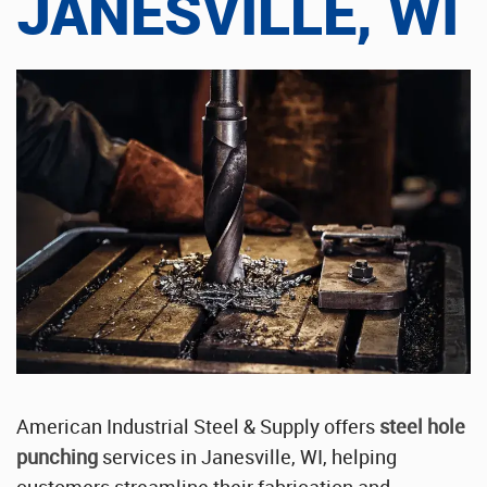
JANESVILLE, WI
Stainless Steel Sheet Wholesaler
American Industrial Steel & Supply offers
steel hole
punching
services in Janesville, WI, helping
customers streamline their fabrication and