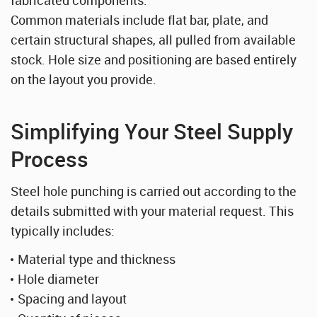
Common materials include flat bar, plate, and
certain structural shapes, all pulled from available
stock. Hole size and positioning are based entirely
on the layout you provide.
Simplifying Your Steel Supply
Process
Steel hole punching is carried out according to the
details submitted with your material request. This
typically includes:
Material type and thickness
Hole diameter
Spacing and layout