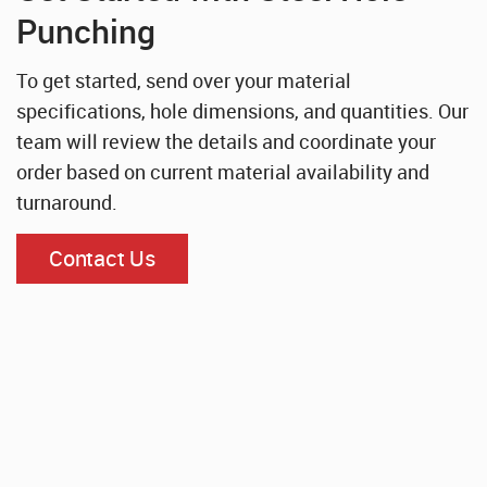
Punching
To get started, send over your material
specifications, hole dimensions, and quantities. Our
team will review the details and coordinate your
order based on current material availability and
turnaround.
Contact Us