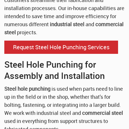
installation processes. Our in-house capabilities are
intended to save time and improve efficiency for
numerous different
industrial steel
and
commercial
steel
projects.
Request Steel Hole Punching Services
Steel Hole Punching for
Assembly and Installation
Steel hole punching
is used when parts need to line
up in the field or in the shop, whether that’s for
bolting, fastening, or integrating into a larger build.
We work with industrial steel and
commercial steel
used in everything from support structures to
fabricated components.