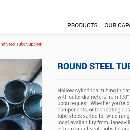
PRODUCTS
OUR CAPA
nd Steel Tube Supplier
ROUND STEEL TU
Hollow cylindrical tubing in ca
with outer diameters from 1/8″ 
upon request. Whether you're bu
components, or fabricating cust
tube stock suited for wide-rangi
local availability from Janesvil
— from small-scale jobs to large