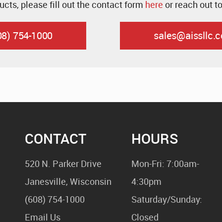
ucts, please fill out the contact form
here
or reach out t
08) 754-1000
sales@aissllc.
CONTACT
HOURS
520 N. Parker Drive
Mon-Fri: 7:00am-
Janesville, Wisconsin
4:30pm
(608) 754-1000
Saturday/Sunday:
Email Us
Closed