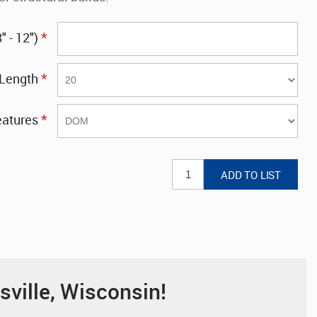
*
 - 12")
*
Length
*
eatures
sville, Wisconsin!