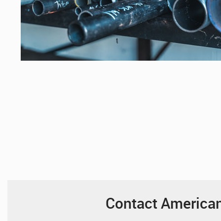
Contact American 