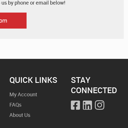
o us by phone or email below!
com
QUICK LINKS
STAY
CONNECTED
My Account
FAQs
About Us