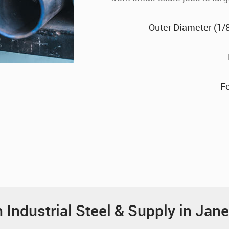
Outer Diameter (1/8"
F
Industrial Steel & Supply in Jane