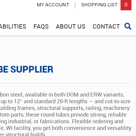
0
MY ACCOUNT
SHOPPING LIST
BILITIES
FAQS
ABOUT US
CONTACT
BE SUPPLIER
rbon steel, available in both DOM and ERW variants,
up to 12″ and standard 20-ft lengths — and cut-to-size
ilding frames, structural supports, railing, machinery
om parts, these round tubes provide strong, reliable
ng industrial, or fabrications. Flexible ordering and
le, WI facility, you get both convenience and versatility
r structural builds.