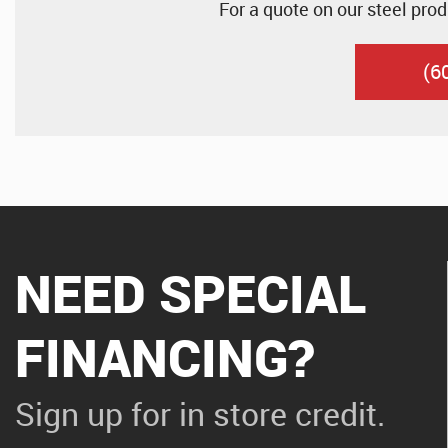
For a quote on our steel prod
(6
NEED SPECIAL
FINANCING?
Sign up for in store credit.