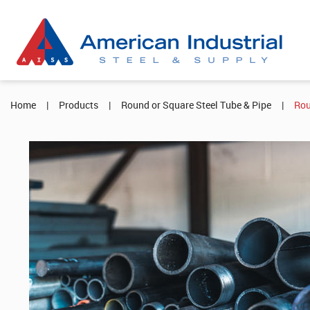
Home
|
Products
|
Round or Square Steel Tube & Pipe
|
Rou