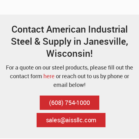
Contact American Industrial
Steel & Supply in Janesville,
Wisconsin!
For a quote on our steel products, please fill out the
contact form
here
or reach out to us by phone or
email below!
(608) 754-1000
sales@aissllc.com