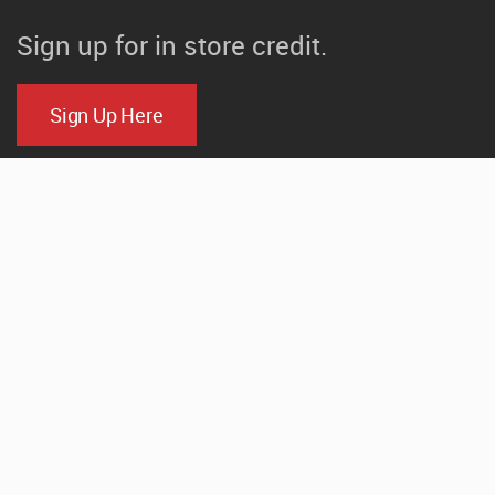
Sign up for in store credit.
Sign Up Here
CONTACT
520 N. Parker Drive
Janesville, Wisconsin
(608) 754-1000
Email Us
HOURS