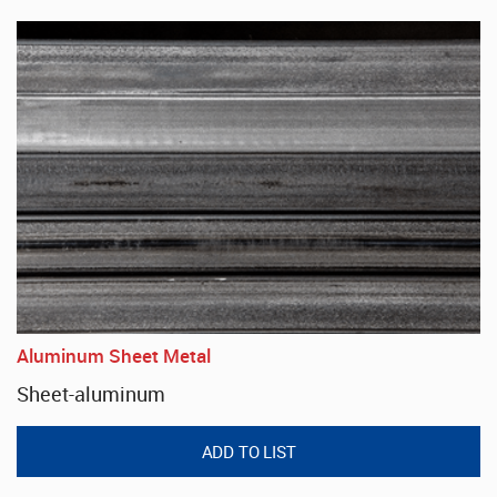
Aluminum Sheet Metal
Sheet-aluminum