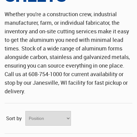
Stainless Steel Sheet Wholesaler
Whether you're a construction crew, industrial
manufacturer, farm, or individual fabricator, the
inventory and on-site cutting services make it easy
to get the aluminum you need with minimal lead
times. Stock of a wide range of aluminum forms
alongside carbon, stainless and galvanized metals,
ensuring you can source everything in one place.
Call us at 608-754-1000 for current availability or
stop by our Janesville, WI facility for fast pickup or
delivery.
Sort by