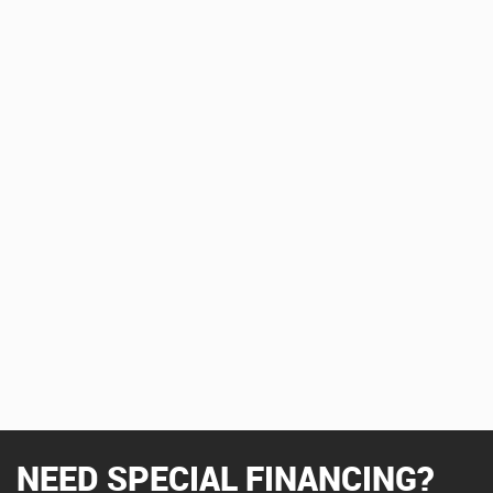
NEED SPECIAL FINANCING?