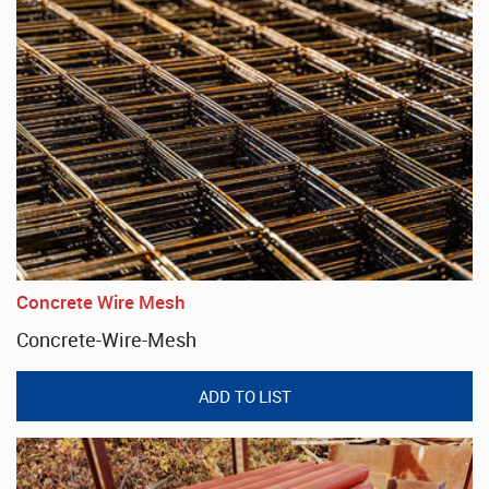
Concrete Wire Mesh
Concrete-Wire-Mesh