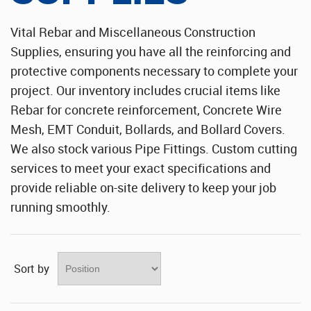
Stainless Steel Sheet Wholesaler
Vital Rebar and Miscellaneous Construction
Supplies, ensuring you have all the reinforcing and
protective components necessary to complete your
project. Our inventory includes crucial items like
Rebar for concrete reinforcement, Concrete Wire
Mesh, EMT Conduit, Bollards, and Bollard Covers.
We also stock various Pipe Fittings. Custom cutting
services to meet your exact specifications and
provide reliable on-site delivery to keep your job
running smoothly.
Sort by