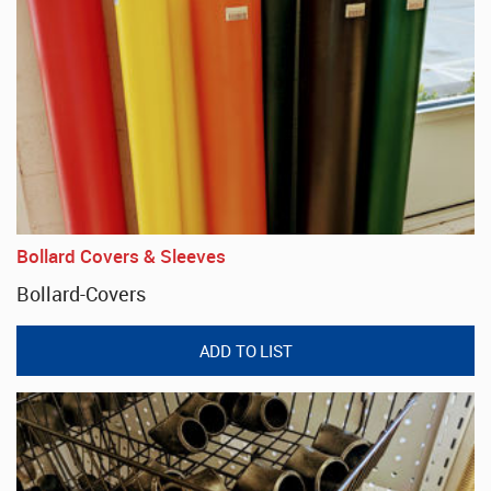
Bollard Covers & Sleeves
Bollard-Covers