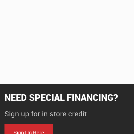
NEED SPECIAL FINANCING?
Sign up for in store credit.
Sign Up Here