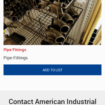
Pipe Fittings
Pipe-Fittings
Contact American Industrial