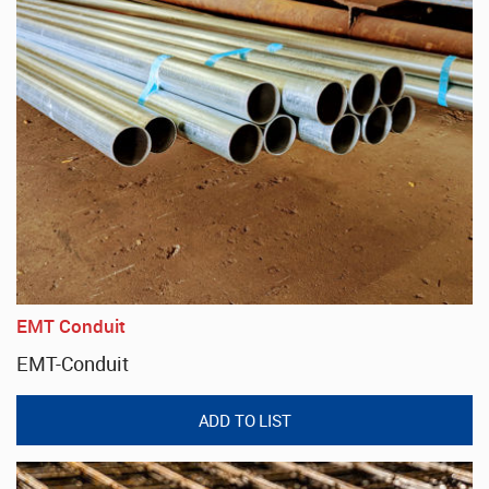
EMT Conduit
EMT-Conduit