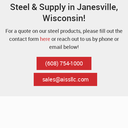
Steel & Supply in Janesville,
Wisconsin!
For a quote on our steel products, please fill out the
contact form
here
or reach out to us by phone or
email below!
(608) 754-1000
sales@aissllc.com