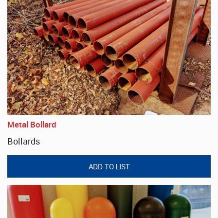
Metal Bollard
Bollards