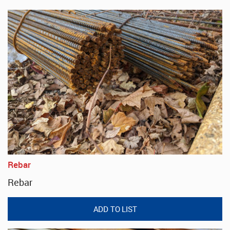
Rebar
Rebar